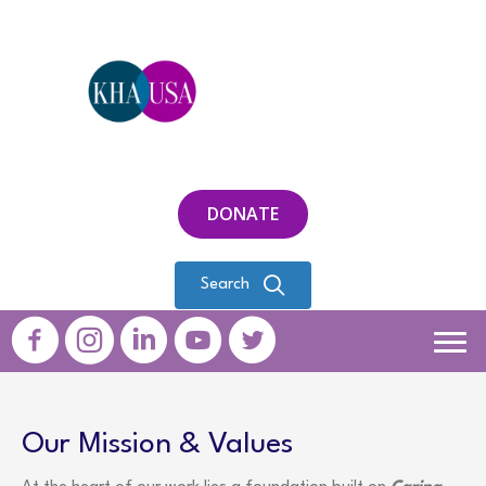
DONATE
Search
Our Mission & Values