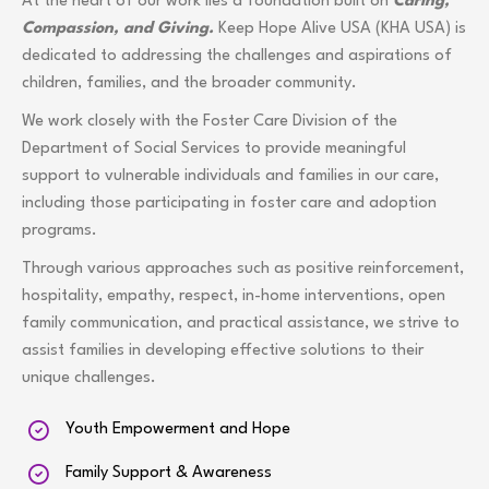
At the heart of our work lies a foundation built on
Caring,
Compassion, and Giving.
Keep Hope Alive USA (KHA USA) is
dedicated to addressing the challenges and aspirations of
children, families, and the broader community.
We work closely with the Foster Care Division of the
Department of Social Services to provide meaningful
support to vulnerable individuals and families in our care,
including those participating in foster care and adoption
programs.
Through various approaches such as positive reinforcement,
hospitality, empathy, respect, in-home interventions, open
family communication, and practical assistance, we strive to
assist families in developing effective solutions to their
unique challenges.
Youth Empowerment and Hope
Family Support & Awareness