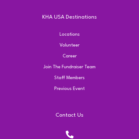
KHA USA Destinations
Locations
Volunteer
Career
Join The Fundraiser Team
Staff Members
Previous Event
Contact Us